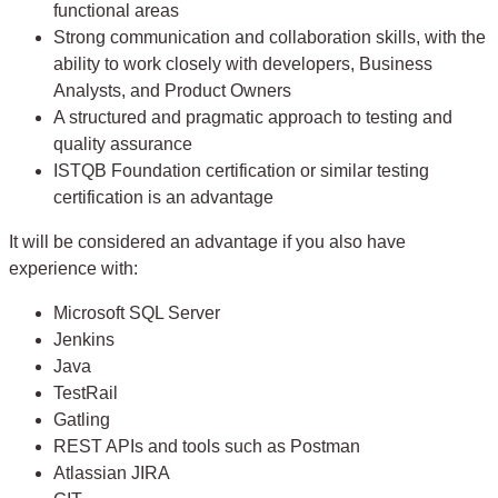
functional areas
Strong communication and collaboration skills, with the
ability to work closely with developers, Business
Analysts, and Product Owners
A structured and pragmatic approach to testing and
quality assurance
ISTQB Foundation certification or similar testing
certification is an advantage
It will be considered an advantage if you also have
experience with:
Microsoft SQL Server
Jenkins
Java
TestRail
Gatling
REST APIs and tools such as Postman
Atlassian JIRA