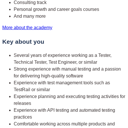
Consulting track
Personal growth and career goals courses
And many more
More about the academy
Key about you
Several years of experience working as a Tester,
Technical Tester, Test Engineer, or similar
Strong experience with manual testing and a passion
for delivering high-quality software
Experience with test management tools such as
TestRail or similar
Experience planning and executing testing activities for
releases
Experience with API testing and automated testing
practices
Comfortable working across multiple products and