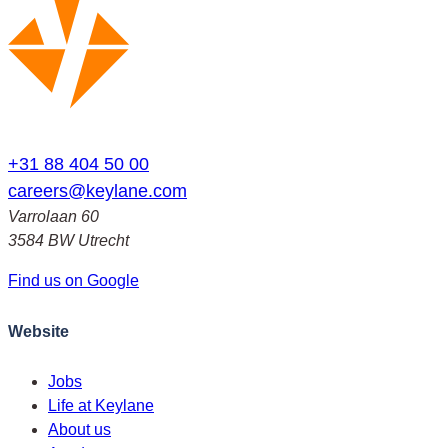
+31 88 404 50 00
careers@keylane.com
Varrolaan 60
3584 BW Utrecht
Find us on Google
Website
Jobs
Life at Keylane
About us