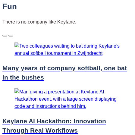
Fun
There is no company like Keylane.
Many years of company softball, one bat
in the bushes
Keylane AI Hackathon: Innovation
Through Real Workflows