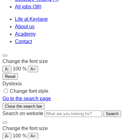
All jobs
(38)
Life at Keylane
About us
Academy
Contact
Change the font size
100
%
A-
A+
Reset
Dyslexia
Change font style
Go to the search page
Close the search bar
Search on website
Search
Change the font size
100
%
A-
A+