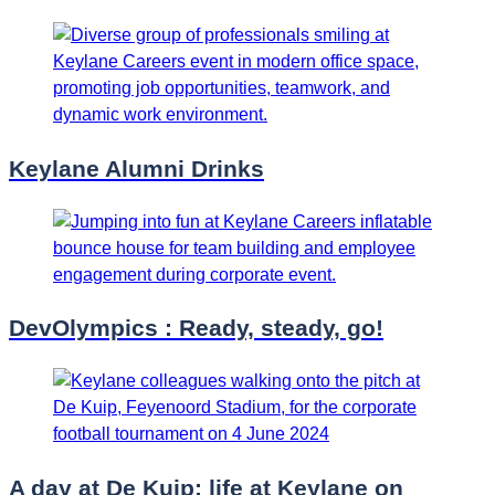
Keylane Alumni Drinks
DevOlympics : Ready, steady, go!
A day at De Kuip: life at Keylane on