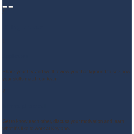
/
Hiring proces
1
Application
Share your CV and we’ll review your background to see how
your skills match our team.
2
Informal phone call
Get to know each other, discuss your motivation and learn
what it’s like to work at Keylane.