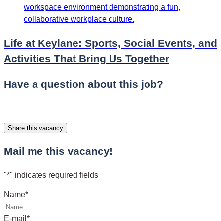
Life at Keylane: Sports, Social Events, and
Activities That Bring Us Together
Have a question about this job?
Share this vacancy
Mail me this vacancy!
"
*
" indicates required fields
Name
*
E-mail
*