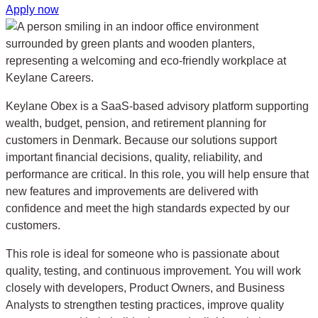
Apply now
Keylane Obex is a SaaS-based advisory platform supporting
wealth, budget, pension, and retirement planning for
customers in Denmark. Because our solutions support
important financial decisions, quality, reliability, and
performance are critical. In this role, you will help ensure that
new features and improvements are delivered with
confidence and meet the high standards expected by our
customers.
This role is ideal for someone who is passionate about
quality, testing, and continuous improvement. You will work
closely with developers, Product Owners, and Business
Analysts to strengthen testing practices, improve quality