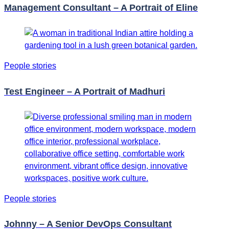
Management Consultant – A Portrait of Eline
People stories
Test Engineer – A Portrait of Madhuri
People stories
Johnny – A Senior DevOps Consultant