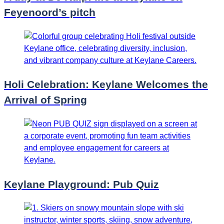
Feyenoord’s pitch
Holi Celebration: Keylane Welcomes the
Arrival of Spring
Keylane Playground: Pub Quiz