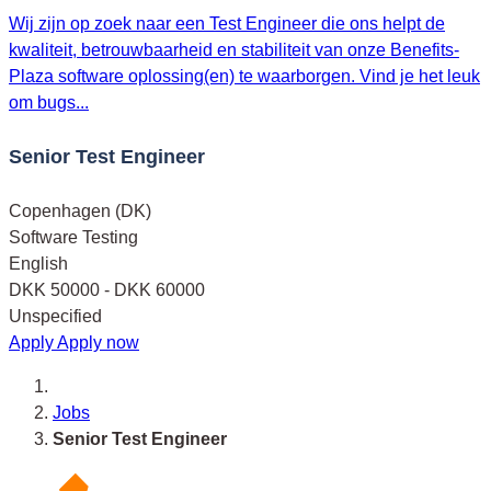
Wij zijn op zoek naar een Test Engineer die ons helpt de
kwaliteit, betrouwbaarheid en stabiliteit van onze Benefits-
Plaza software oplossing(en) te waarborgen. Vind je het leuk
om bugs...
Senior Test Engineer
Copenhagen (DK)
Software Testing
English
DKK 50000 - DKK 60000
Unspecified
Apply
Apply now
Jobs
Senior Test Engineer