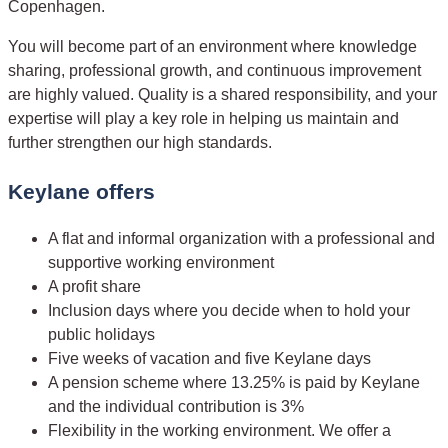
Copenhagen.
You will become part of an environment where knowledge
sharing, professional growth, and continuous improvement
are highly valued. Quality is a shared responsibility, and your
expertise will play a key role in helping us maintain and
further strengthen our high standards.
Keylane offers
A flat and informal organization with a professional and
supportive working environment
A profit share
Inclusion days where you decide when to hold your
public holidays
Five weeks of vacation and five Keylane days
A pension scheme where 13.25% is paid by Keylane
and the individual contribution is 3%
Flexibility in the working environment. We offer a