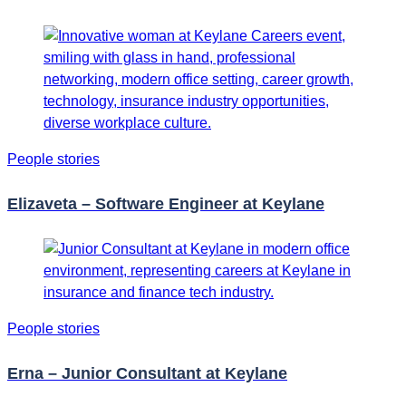
People stories
Elizaveta – Software Engineer at Keylane
People stories
Erna – Junior Consultant at Keylane