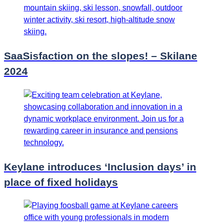
SaaSisfaction on the slopes! – Skilane
2024
Keylane introduces ‘Inclusion days’ in
place of fixed holidays