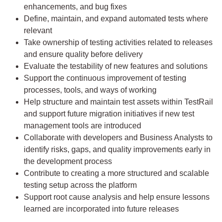
enhancements, and bug fixes
Define, maintain, and expand automated tests where
relevant
Take ownership of testing activities related to releases
and ensure quality before delivery
Evaluate the testability of new features and solutions
Support the continuous improvement of testing
processes, tools, and ways of working
Help structure and maintain test assets within TestRail
and support future migration initiatives if new test
management tools are introduced
Collaborate with developers and Business Analysts to
identify risks, gaps, and quality improvements early in
the development process
Contribute to creating a more structured and scalable
testing setup across the platform
Support root cause analysis and help ensure lessons
learned are incorporated into future releases