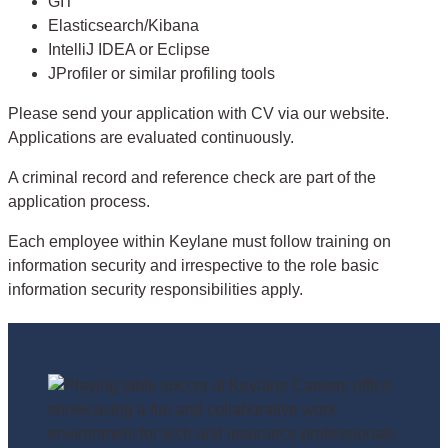
GIT
Elasticsearch/Kibana
IntelliJ IDEA or Eclipse
JProfiler or similar profiling tools
Please send your application with CV via our website.
Applications are evaluated continuously.
A criminal record and reference check are part of the
application process.
Each employee within Keylane must follow training on
information security and irrespective to the role basic
information security responsibilities apply.
This is your future work environment