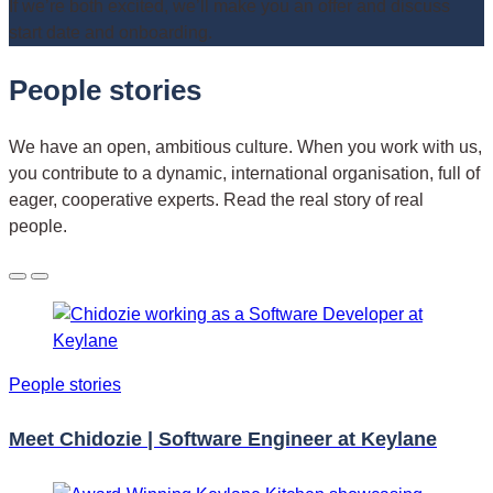
If we’re both excited, we’ll make you an offer and discuss
start date and onboarding.
People stories
We have an open, ambitious culture. When you work with us,
you contribute to a dynamic, international organisation, full of
eager, cooperative experts. Read the real story of real
people.
People stories
Meet Chidozie | Software Engineer at Keylane