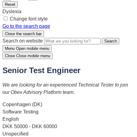
Reset
Dyslexia
Change font style
Go to the search page
Close the search bar
Search on website
Search
Menu
Open mobile menu
Close
Close mobile menu
Senior Test Engineer
We are looking for an experienced Technical Tester to join
our Obex Advisory Platform team.
Copenhagen (DK)
Software Testing
English
DKK 50000 - DKK 60000
Unspecified