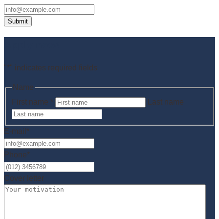
Submit
Apply now!
"
*
" indicates required fields
Name
First name *
Last name
E-mail
*
Phone
*
Cover letter