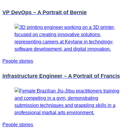
VP DevOps – A Portrait of Bernie
People stories
Infrastructure Engineer – A Portrait of Francis
People stories