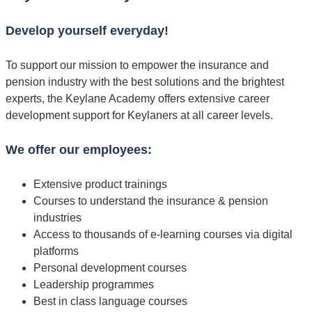
Develop yourself everyday!
To support our mission to empower the insurance and
pension industry with the best solutions and the brightest
experts, the Keylane Academy offers extensive career
development support for Keylaners at all career levels.
We offer our employees:
Extensive product trainings
Courses to understand the insurance & pension
industries
Access to thousands of e-learning courses via digital
platforms
Personal development courses
Leadership programmes
Best in class language courses