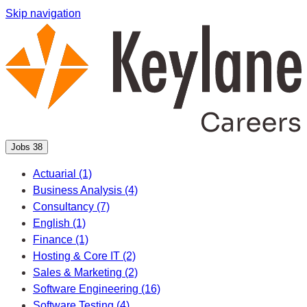
Skip navigation
Jobs
38
Actuarial
(1)
Business Analysis
(4)
Consultancy
(7)
English
(1)
Finance
(1)
Hosting & Core IT
(2)
Sales & Marketing
(2)
Software Engineering
(16)
Software Testing
(4)