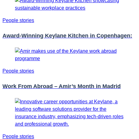
People stories
Award-Winning Keylane Kitchen in Copenhagen:
People stories
Work From Abroad – Amir’s Month in Madrid
People stories