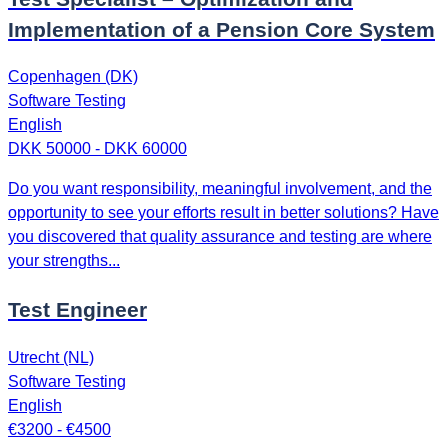
Implementation of a Pension Core System
Copenhagen (DK)
Software Testing
English
DKK 50000 - DKK 60000
Do you want responsibility, meaningful involvement, and the
opportunity to see your efforts result in better solutions? Have
you discovered that quality assurance and testing are where
your strengths...
Test Engineer
Utrecht (NL)
Software Testing
English
€3200 - €4500