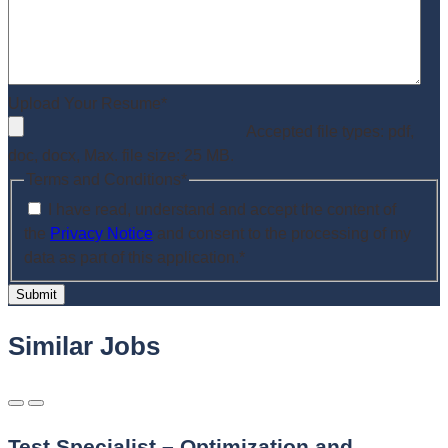
Upload Your Resume
*
Accepted file types: pdf,
doc, docx, Max. file size: 25 MB.
Terms and Conditions
*
I have read, understand and accept the content of
the
Privacy Notice
and consent to the processing of my
data as part of this application.
*
Submit
Similar Jobs
Test Specialist – Optimization and