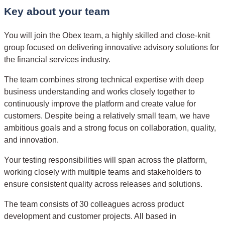
Key about your team
You will join the Obex team, a highly skilled and close-knit
group focused on delivering innovative advisory solutions for
the financial services industry.
The team combines strong technical expertise with deep
business understanding and works closely together to
continuously improve the platform and create value for
customers. Despite being a relatively small team, we have
ambitious goals and a strong focus on collaboration, quality,
and innovation.
Your testing responsibilities will span across the platform,
working closely with multiple teams and stakeholders to
ensure consistent quality across releases and solutions.
The team consists of 30 colleagues across product
development and customer projects. All based in