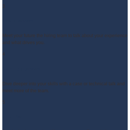
3
First interview
Meet your future the hiring team to talk about your experience
and what drives you.
4
Second interview
Dive deeper into your skills with a case or technical talk and
meet more of the team.
5
Job offer