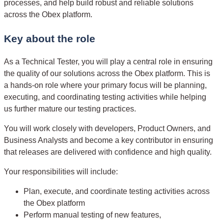
processes, and help build robust and reliable solutions
across the Obex platform.
Key about the role
As a Technical Tester, you will play a central role in ensuring
the quality of our solutions across the Obex platform. This is
a hands-on role where your primary focus will be planning,
executing, and coordinating testing activities while helping
us further mature our testing practices.
You will work closely with developers, Product Owners, and
Business Analysts and become a key contributor in ensuring
that releases are delivered with confidence and high quality.
Your responsibilities will include:
Plan, execute, and coordinate testing activities across
the Obex platform
Perform manual testing of new features,