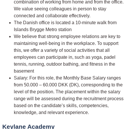
combination of working from home and from the office.
We value seeing colleagues in person to stay
connected and collaborate effectively.
The Danish office is located a 10-minute walk from
Islands Brygge Metro station
We believe that strong employee relations are key to
maintaining well-being in the workplace. To support
this, we offer a variety of social activities that all
employees can participate in, such as yoga, padel
tennis, running, outdoor bathing, and fitness in the
basement
Salary: For this role, the Monthly Base Salary ranges
from 50.000 – 60.000 DKK (DK), corresponding to the
level of the position. The placement within the salary
range will be assessed during the recruitment process
based on the candidate’s skills, competencies,
knowledge, and relevant experience.
Keylane Academy