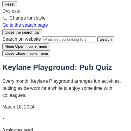
Reset
Dyslexia
Change font style
Go to the search page
Close the search bar
Search on website
Search
Menu
Open mobile menu
Close
Close mobile menu
Keylane Playground: Pub Quiz
Every month, Keylane Playground arranges fun activities,
putting aside work for a while to enjoy some time with
colleagues.
March 18, 2024
•
3 minutes read