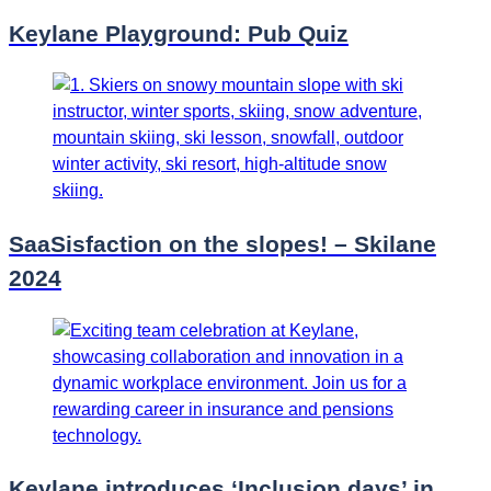
Keylane Playground: Pub Quiz
SaaSisfaction on the slopes! – Skilane
2024
Keylane introduces ‘Inclusion days’ in