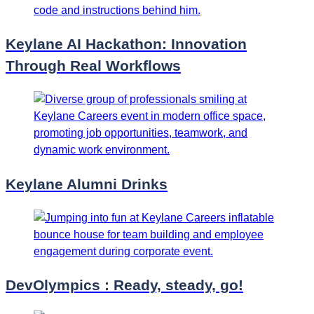
Keylane AI Hackathon: Innovation
Through Real Workflows
Keylane Alumni Drinks
DevOlympics : Ready, steady, go!