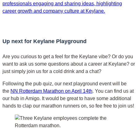
Up next for Keylane Playground
Are you curious to get a feel for the Keylane vibe? Or do you
want to ask us some questions about a career at Keylane? or
just simply join us for a cold drink and a chat?
Following the pub quiz, our next playground event will be
the
NN Rotterdam Marathon on April 14th
. You can find us at
our hub in Amigo. It would be great to have some additional
hands to clap our marathon runners on, so fee free to join us!