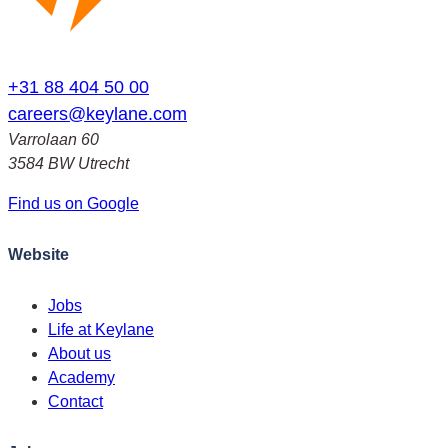
+31 88 404 50 00
careers@keylane.com
Varrolaan 60
3584 BW Utrecht
Find us on Google
Website
Jobs
Life at Keylane
About us
Academy
Contact