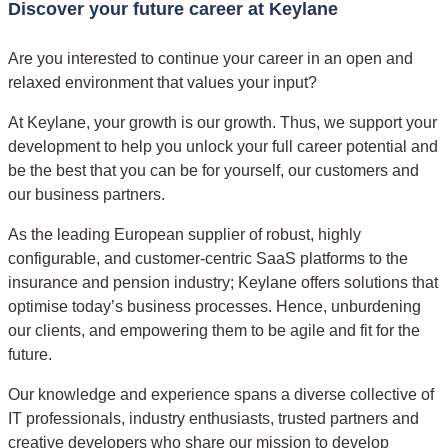
Discover your future career at Keylane
Are you interested to continue your career in an open and
relaxed environment that values your input?
At Keylane, your growth is our growth. Thus, we support your
development to help you unlock your full career potential and
be the best that you can be for yourself, our customers and
our business partners.
As the leading European supplier of robust, highly
configurable, and customer-centric SaaS platforms to the
insurance and pension industry; Keylane offers solutions that
optimise today’s business processes. Hence, unburdening
our clients, and empowering them to be agile and fit for the
future.
Our knowledge and experience spans a diverse collective of
IT professionals, industry enthusiasts, trusted partners and
creative developers who share our mission to develop