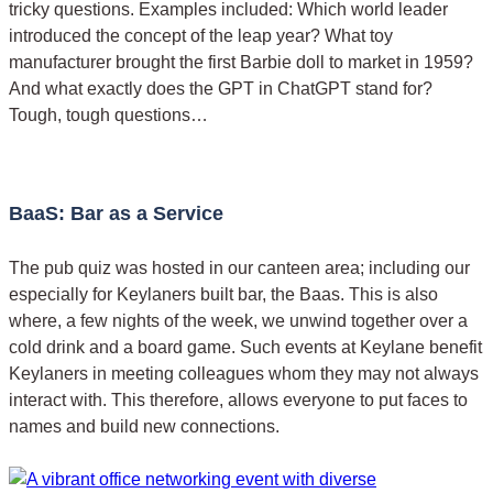
tricky questions. Examples included: Which world leader
introduced the concept of the leap year? What toy
manufacturer brought the first Barbie doll to market in 1959?
And what exactly does the GPT in ChatGPT stand for?
Tough, tough questions…
BaaS: Bar as a Service
The pub quiz was hosted in our canteen area; including our
especially for Keylaners built bar, the Baas. This is also
where, a few nights of the week, we unwind together over a
cold drink and a board game. Such events at Keylane benefit
Keylaners in meeting colleagues whom they may not always
interact with. This therefore, allows everyone to put faces to
names and build new connections.