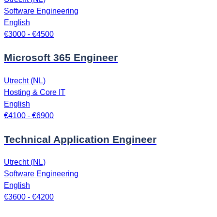
Software Engineering
English
€3000 - €4500
Microsoft 365 Engineer
Utrecht (NL)
Hosting & Core IT
English
€4100 - €6900
Technical Application Engineer
Utrecht (NL)
Software Engineering
English
€3600 - €4200