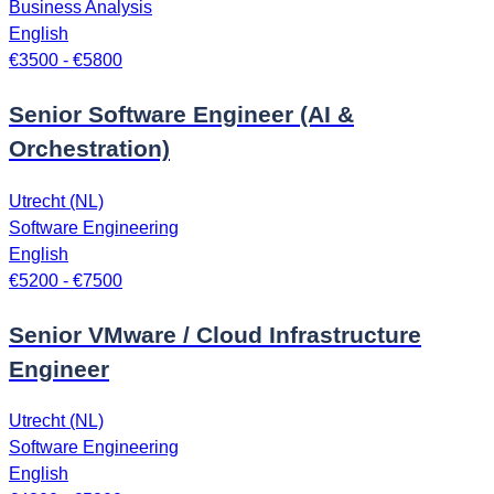
Business Analysis
English
€3500 - €5800
Senior Software Engineer (AI &
Orchestration)
Utrecht (NL)
Software Engineering
English
€5200 - €7500
Senior VMware / Cloud Infrastructure
Engineer
Utrecht (NL)
Software Engineering
English