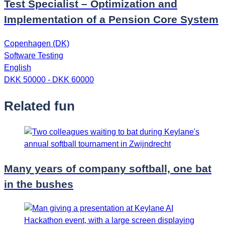
Test Specialist – Optimization and
Implementation of a Pension Core System
Copenhagen (DK)
Software Testing
English
DKK 50000 - DKK 60000
Related fun
Many years of company softball, one bat
in the bushes