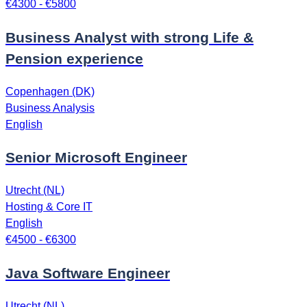
€4300 - €5800
Business Analyst with strong Life &
Pension experience
Copenhagen (DK)
Business Analysis
English
Senior Microsoft Engineer
Utrecht (NL)
Hosting & Core IT
English
€4500 - €6300
Java Software Engineer
Utrecht (NL)