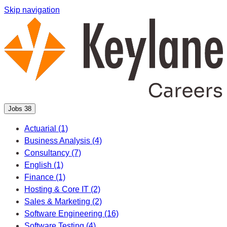
Skip navigation
Jobs
38
Actuarial
(1)
Business Analysis
(4)
Consultancy
(7)
English
(1)
Finance
(1)
Hosting & Core IT
(2)
Sales & Marketing
(2)
Software Engineering
(16)
Software Testing
(4)