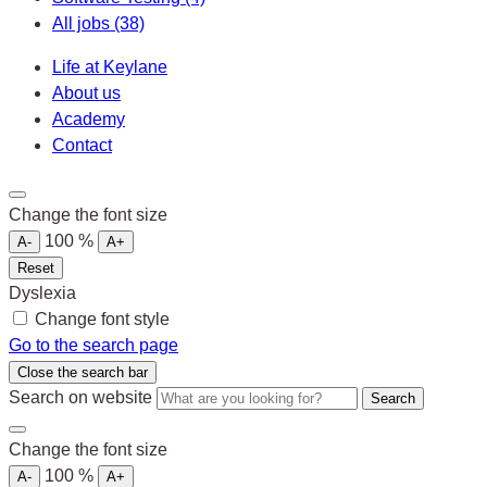
All jobs
(38)
Life at Keylane
About us
Academy
Contact
Change the font size
100
%
A-
A+
Reset
Dyslexia
Change font style
Go to the search page
Close the search bar
Search on website
Search
Change the font size
100
%
A-
A+