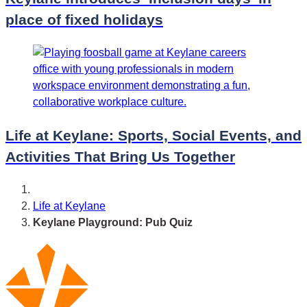
place of fixed holidays
Life at Keylane: Sports, Social Events, and
Activities That Bring Us Together
Life at Keylane
Keylane Playground: Pub Quiz