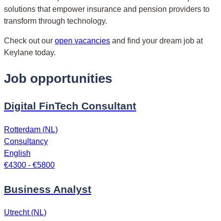
solutions that empower insurance and pension providers to
transform through technology.
Check out our
open vacancies
and find your dream job at
Keylane today.
Job opportunities
Digital FinTech Consultant
Rotterdam (NL)
Consultancy
English
€4300 - €5800
Business Analyst
Utrecht (NL)