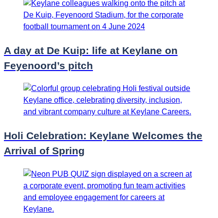
A day at De Kuip: life at Keylane on
Feyenoord’s pitch
Holi Celebration: Keylane Welcomes the
Arrival of Spring