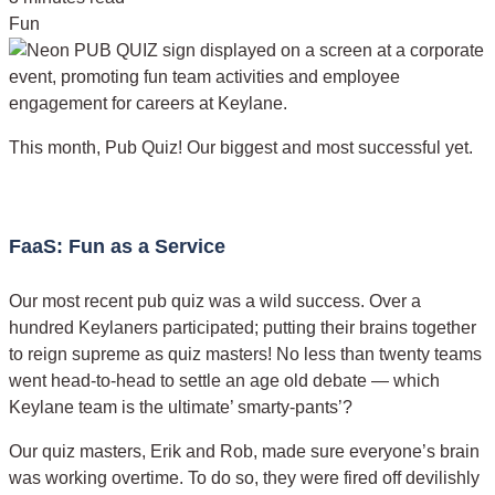
Fun
This month, Pub Quiz! Our biggest and most successful yet.
FaaS: Fun as a Service
Our most recent pub quiz was a wild success. Over a
hundred Keylaners participated; putting their brains together
to reign supreme as quiz masters! No less than twenty teams
went head-to-head to settle an age old debate — which
Keylane team is the ultimate’ smarty-pants’?
Our quiz masters, Erik and Rob, made sure everyone’s brain
was working overtime. To do so, they were fired off devilishly