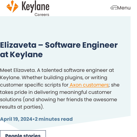
Skip navigation
Menu
Open mobi
Elizaveta – Software Engineer
at Keylane
Meet Elizaveta. A talented software engineer at
Keylane. Whether building plugins, or writing
customer specific scripts for
Axon customers
; she
takes pride in delivering meaningful customer
solutions (and showing her friends the awesome
results at parties).
April 19, 2024
•
2 minutes read
People stories