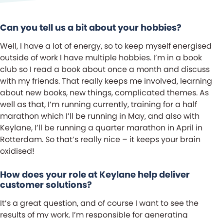
Can you tell us a bit about your hobbies?
Well, I have a lot of energy, so to keep myself energised
outside of work I have multiple hobbies. I’m in a book
club so I read a book about once a month and discuss
with my friends. That really keeps me involved, learning
about new books, new things, complicated themes. As
well as that, I’m running currently, training for a half
marathon which I’ll be running in May, and also with
Keylane, I’ll be running a quarter marathon in April in
Rotterdam. So that’s really nice – it keeps your brain
oxidised!
How does your role at Keylane help deliver
customer solutions?
It’s a great question, and of course I want to see the
results of my work. I’m responsible for generating