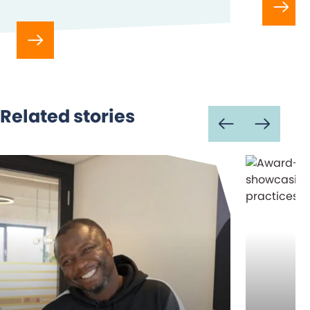
Related stories