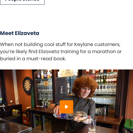
ch
Meet Elizaveta
When not building cool stuff for Keylane customers,
you’re likely find Elizaveta training for a marathon or
buried in a must-read book.