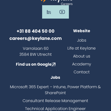
+31 88 404 50 00
Website
careers@keylane.com
Jobs
Life at Keylane
Varrolaan 60
3584 BW Utrecht
About us
Academy
Find us on Google
Contact
Jobs
Microsoft 365 Expert – Intune, Power Platform &
SharePoint
Consultant Release Management
Technical Application Engineer