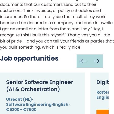
documents that our customers send out to their
customers. Think invoices, or policy schedules and
insurances. So there I really see the result of my work
because I am insured at a company and once in awhile
I get an email or a letter from them and I say “Hey, I
recognize this! I built this myself!” That gives you a little
bit of pride – and you can tell your friends at parties that
you built something. Which is really nice!
Job opportunities
Senior Software Engineer
Digita
(AI & Orchestration)
Rotterd
English
Utrecht (NL)
Software Engineering
English
€5200 - €7500