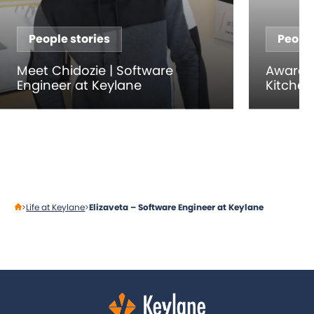
People stories
People
Meet Chidozie | Software
Award-
Engineer at Keylane
Kitche
Life at Keylane
Elizaveta – Software Engineer at Keylane