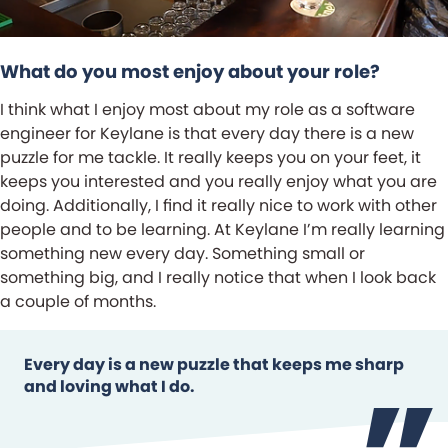
What do you most enjoy about your role?
I think what I enjoy most about my role as a software
engineer for Keylane is that every day there is a new
puzzle for me tackle. It really keeps you on your feet, it
keeps you interested and you really enjoy what you are
doing. Additionally, I find it really nice to work with other
people and to be learning. At Keylane I’m really learning
something new every day. Something small or
something big, and I really notice that when I look back
a couple of months.
Every day is a new puzzle that keeps me sharp
and loving what I do.