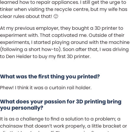
learned how to repair appliances. I still get the urge to
tinker when visiting the recycle centre, but my wife has
clear rules about that! 🙂
At my previous employer, they bought a 3D printer to
experiment with. That captivated me. Outside of their
experiments, I started playing around with the machine
(following a short how-to). Soon after that, I was driving
to Den Helder to buy my first 3D printer.
What was the first thing you printed?
Phew! I think it was a curtain rail holder.
What does your passion for 3D printing bring
you personally?
It is as a challenge to find a solution to a problem; a
chainsaw that doesn’t work properly, a little bracket or