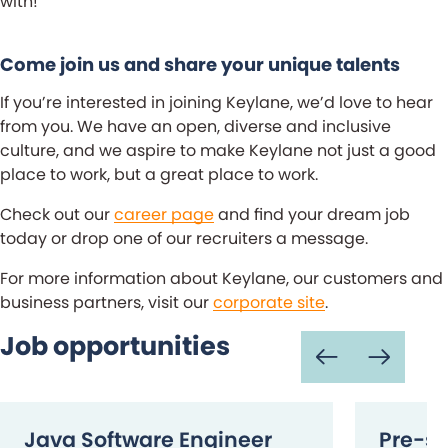
with!
Come join us and share your unique talents
If you’re interested in joining Keylane, we’d love to hear
from you. We have an open, diverse and inclusive
culture, and we aspire to make Keylane not just a good
place to work, but a great place to work.
Check out our
career page
and find your dream job
today or drop one of our recruiters a message.
For more information about Keylane, our customers and
business partners, visit our
corporate site
.
Job opportunities
Java Software Engineer
Pre-sa