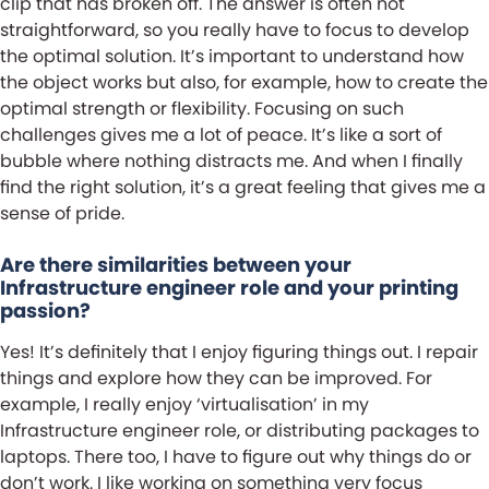
clip that has broken off. The answer is often not
straightforward, so you really have to focus to develop
the optimal solution. It’s important to understand how
the object works but also, for example, how to create the
optimal strength or flexibility. Focusing on such
challenges gives me a lot of peace. It’s like a sort of
bubble where nothing distracts me. And when I finally
find the right solution, it’s a great feeling that gives me a
sense of pride.
Are there similarities between your
Infrastructure engineer role and your printing
passion?
Yes! It’s definitely that I enjoy figuring things out. I repair
things and explore how they can be improved. For
example, I really enjoy ‘virtualisation’ in my
Infrastructure engineer role, or distributing packages to
laptops. There too, I have to figure out why things do or
don’t work. I like working on something very focus