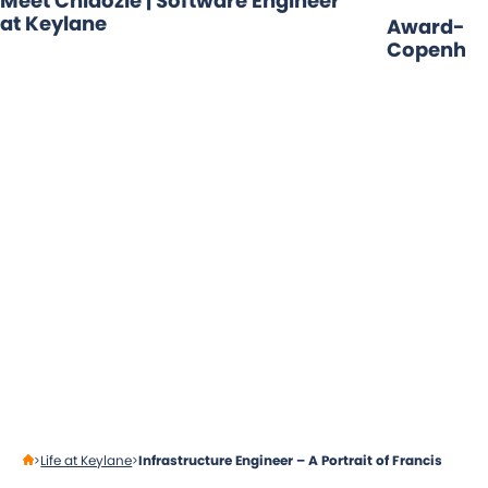
Meet Chidozie | Software Engineer
at Keylane
Award-Win
Copenhag
Life at Keylane
Infrastructure Engineer – A Portrait of Francis