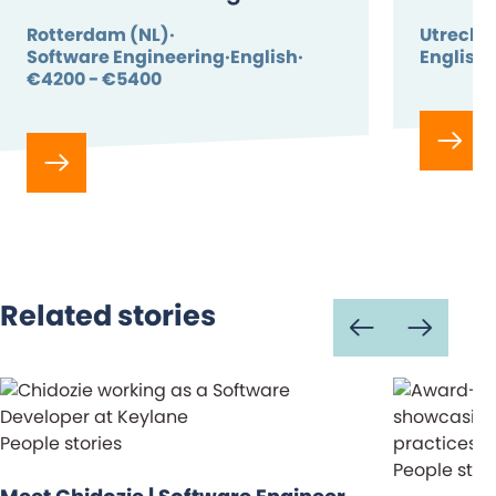
Rotterdam (NL)
Utrecht 
Software Engineering
English
English
€4200 - €5400
Related stories
People stories
People stor