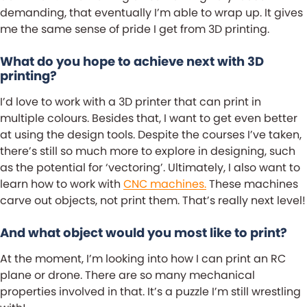
demanding, that eventually I’m able to wrap up. It gives
me the same sense of pride I get from 3D printing.
What do you hope to achieve next with 3D
printing?
I’d love to work with a 3D printer that can print in
multiple colours. Besides that, I want to get even better
at using the design tools. Despite the courses I’ve taken,
there’s still so much more to explore in designing, such
as the potential for ‘vectoring’. Ultimately, I also want to
learn how to work with
CNC machines.
These machines
carve out objects, not print them. That’s really next level!
And what object would you most like to print?
At the moment, I’m looking into how I can print an RC
plane or drone. There are so many mechanical
properties involved in that. It’s a puzzle I’m still wrestling