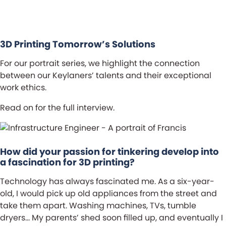
ch
3D Printing Tomorrow’s Solutions
For our portrait series, we highlight the connection
between our Keylaners’ talents and their exceptional
work ethics.
Read on for the full interview.
How did your passion for tinkering develop into
a fascination for 3D printing?
Technology has always fascinated me. As a six-year-
old, I would pick up old appliances from the street and
take them apart. Washing machines, TVs, tumble
dryers… My parents’ shed soon filled up, and eventually I