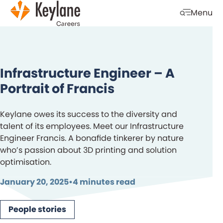
Skip navigation
Menu
Open mobi
Infrastructure Engineer – A
Portrait of Francis
Keylane owes its success to the diversity and
talent of its employees. Meet our Infrastructure
Engineer Francis. A bonafide tinkerer by nature
who’s passion about 3D printing and solution
optimisation.
January 20, 2025
•
4 minutes read
People stories