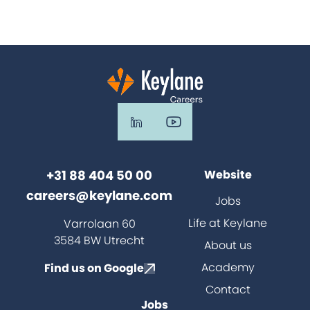
+31 88 404 50 00
Website
careers@keylane.com
Jobs
Life at Keylane
Varrolaan 60
3584 BW Utrecht
About us
Academy
Find us on Google
Contact
Jobs