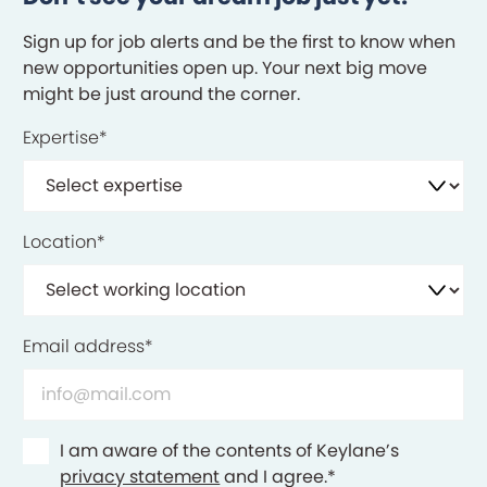
Sign up for job alerts and be the first to know when
new opportunities open up. Your next big move
might be just around the corner.
Expertise
*
Location
*
Email address
*
Consent
*
I am aware of the contents of Keylane’s
privacy statement
and I agree.
*