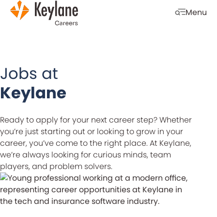
Skip navigation
Menu
Open mobi
Jobs at
Keylane
Ready to apply for your next career step? Whether
you’re just starting out or looking to grow in your
career, you’ve come to the right place. At Keylane,
we’re always looking for curious minds, team
players, and problem solvers.