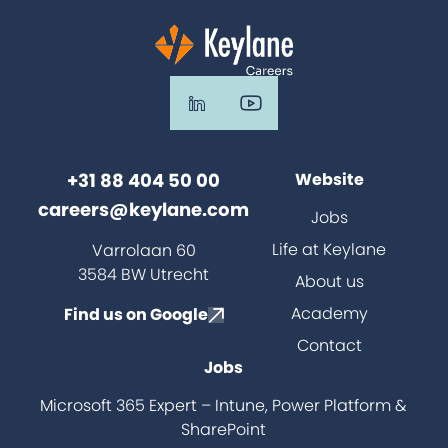
+31 88 404 50 00
Website
careers@keylane.com
Jobs
Life at Keylane
Varrolaan 60
3584 BW Utrecht
About us
Academy
Find us on Google
Contact
Jobs
Microsoft 365 Expert – Intune, Power Platform &
SharePoint