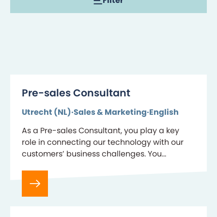
Filter
Pre-sales Consultant
Utrecht (NL)
Sales & Marketing
English
As a Pre-sales Consultant, you play a key
role in connecting our technology with our
customers’ business challenges. You
combine deep product expertise with strong
communication skills to demonstrate…