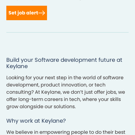
Set job alert
Build your Software development future at
Keylane
Looking for your next step in the world of software
development, product innovation, or tech
consulting? At Keylane, we don’t just offer jobs, we
offer long-term careers in tech, where your skills
grow alongside our solutions.
Why work at Keylane?
We believe in empowering people to do their best