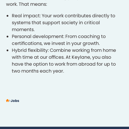
work. That means:
Real impact: Your work contributes directly to
systems that support society in critical
moments.
Personal development: From coaching to
certifications, we invest in your growth.
Hybrid flexibility: Combine working from home
with time at our offices. At Keylane, you also
have the option to work from abroad for up to
two months each year.
Jobs