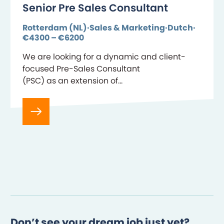
Senior Pre Sales Consultant
Rotterdam (NL)
Sales & Marketing
Dutch
€4300 – €6200
We are looking for a dynamic and client-
focused Pre-Sales Consultant
(PSC) as an extension of
our Business Development team. Key
About Your Role The Pre-Sales
Consultant has deep expertise in the Life and
Pension insurance domain, supporting
SaaS sales cycles across
insurers and pension
providers. The PSC bridges the gap
between…
Don’t see your dream job just yet?