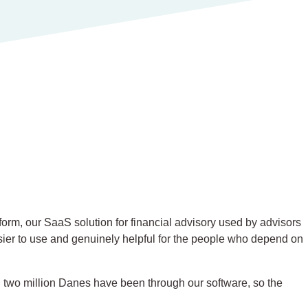
orm, our SaaS solution for financial advisory used by advisors
sier to use and genuinely helpful for the people who depend on
 two million Danes have been through our software, so the