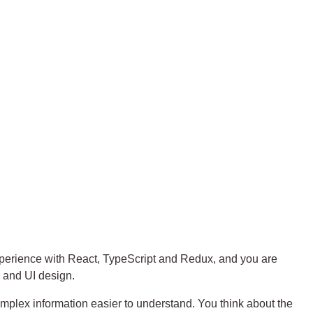
experience with React, TypeScript and Redux, and you are
 and UI design.
mplex information easier to understand. You think about the