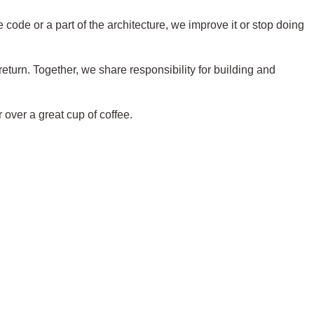
ode or a part of the architecture, we improve it or stop doing
eturn. Together, we share responsibility for building and
r over a great cup of coffee.