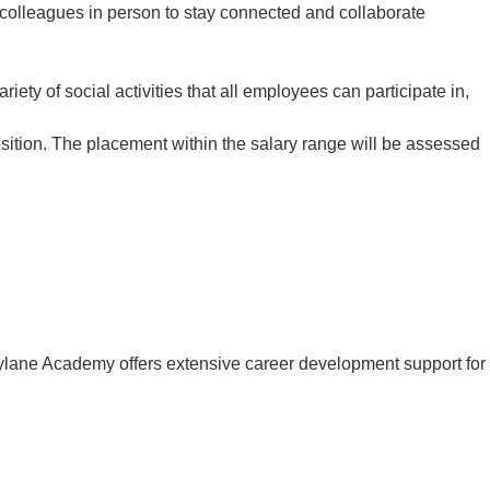
 colleagues in person to stay connected and collaborate
iety of social activities that all employees can participate in,
osition. The placement within the salary range will be assessed
eylane Academy offers extensive career development support for