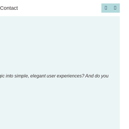
Contact
Go to 
ogic into simple, elegant user experiences? And do you