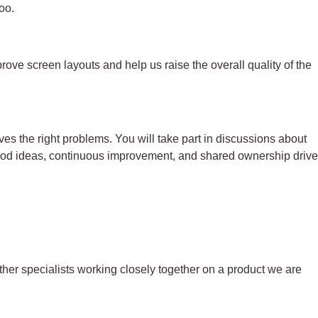
too.
ove screen layouts and help us raise the overall quality of the
es the right problems. You will take part in discussions about
good ideas, continuous improvement, and shared ownership drive
ther specialists working closely together on a product we are