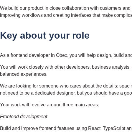
We build our product in close collaboration with customers and 
improving workflows and creating interfaces that make complicat
Key about your role
As a frontend developer in Obex, you will help design, build and
You will work closely with other developers, business analysts, 
balanced experiences.
We are looking for someone who cares about the details: spacing
not need to be a dedicated designer, but you should have a go
Your work will revolve around three main areas:
Frontend development
Build and improve frontend features using React, TypeScript and