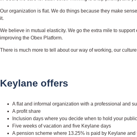
Our organization is flat. We do things because they make sense. 
it.
We believe in mutual elasticity. We go the extra mile to support
improving the Obex Platform.
There is much more to tell about our way of working, our culture a
Keylane offers
A flat and informal organization with a professional and 
A profit share
Inclusion days where you decide when to hold your publi
Five weeks of vacation and five Keylane days
A pension scheme where 13.25% is paid by Keylane and th