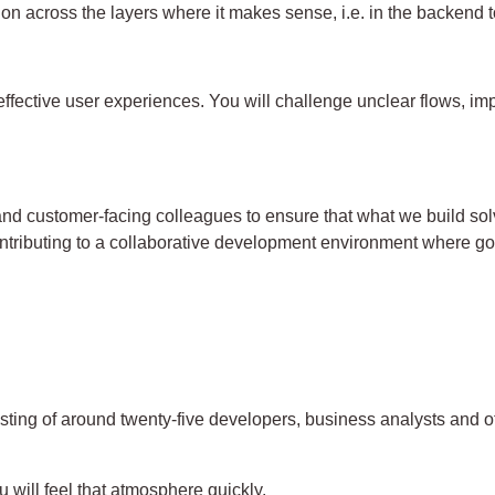
on across the layers where it makes sense, i.e. in the backend 
fective user experiences. You will challenge unclear flows, impr
and customer-facing colleagues to ensure that what we build solv
contributing to a collaborative development environment where 
sting of around twenty-five developers, business analysts and o
ou will feel that atmosphere quickly.