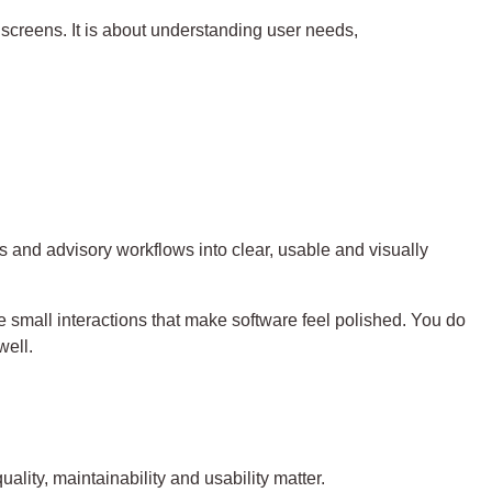
screens. It is about understanding user needs,
s and advisory workflows into clear, usable and visually
e small interactions that make software feel polished. You do
well.
lity, maintainability and usability matter.