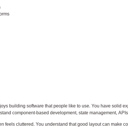
s
forms
joys building software that people like to use. You have solid 
erstand component-based development, state management, APIs
en feels cluttered. You understand that good layout can make co