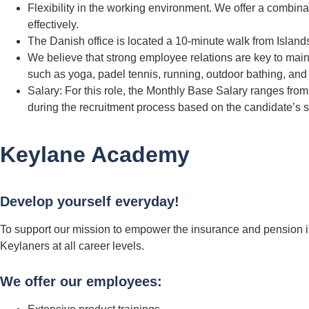
Flexibility in the working environment. We offer a combin
effectively.
The Danish office is located a 10-minute walk from Islan
We believe that strong employee relations are key to maintai
such as yoga, padel tennis, running, outdoor bathing, and
Salary: For this role, the Monthly Base Salary ranges fro
during the recruitment process based on the candidate’s 
Keylane Academy
Develop yourself everyday!
To support our mission to empower the insurance and pension in
Keylaners at all career levels.
We offer our employees: