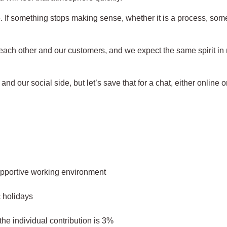
If something stops making sense, whether it is a process, some c
 each other and our customers, and we expect the same spirit in r
nd our social side, but let’s save that for a chat, either online o
supportive working environment
c holidays
e individual contribution is 3%