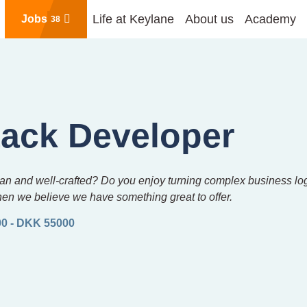
Life at Keylane
About us
Academy
Jobs
38
tack Developer
 clean and well-crafted? Do you enjoy turning complex business l
hen we believe we have something great to offer.
0 - DKK 55000