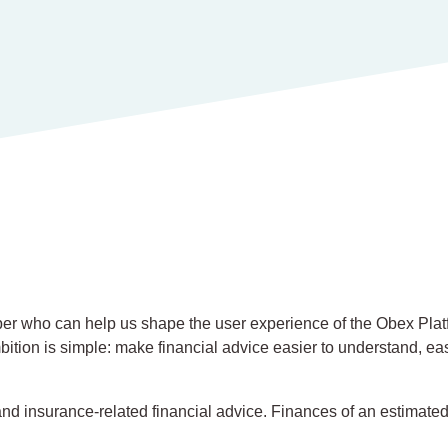
per who can help us shape the user experience of the Obex Platf
ition is simple: make financial advice easier to understand, ea
d insurance-related financial advice. Finances of an estimated