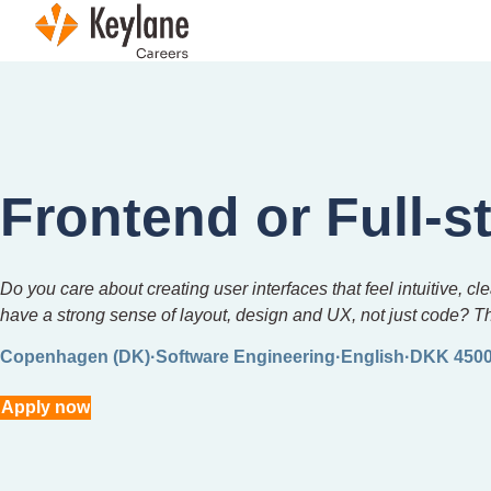
Skip navigation
Frontend or Full-s
Do you care about creating user interfaces that feel intuitive,
have a strong sense of layout, design and UX, not just code? T
Copenhagen (DK)
Software Engineering
English
DKK 4500
Apply now