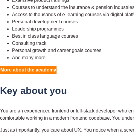
Extensive product trainings
Courses to understand the insurance & pension industrie
Access to thousands of e-learning courses via digital plat
Personal development courses
Leadership programmes
Best in class language courses
Consulting track
Personal growth and career goals courses
And many more
More about the academy
Key about you
You are an experienced frontend or full-stack developer who en
comfortable working in a modern frontend codebase. You und
Just as importantly, you care about UX. You notice when a scre