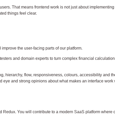
users. That means frontend work is not just about implementing 
ed things feel clear.
 improve the user-facing parts of our platform.
testers and domain experts to turn complex financial calculation
, hierarchy, flow, responsiveness, colours, accessibility and th
od eye and strong opinions about what makes an interface work 
 Redux. You will contribute to a modern SaaS platform where qua