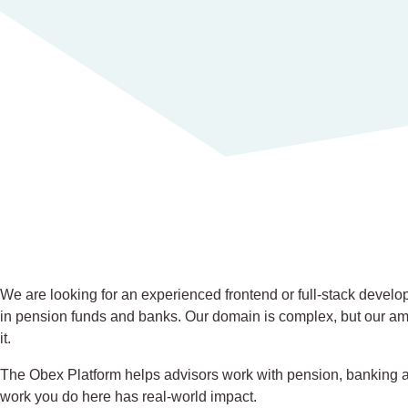
We are looking for an experienced frontend or full-stack develo
in pension funds and banks. Our domain is complex, but our amb
it.
The Obex Platform helps advisors work with pension, banking an
work you do here has real-world impact.