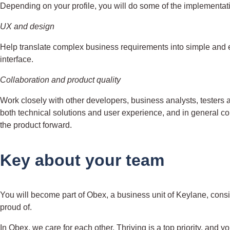
Depending on your profile, you will do some of the implementati
UX and design
Help translate complex business requirements into simple and ef
interface.
Collaboration and product quality
Work closely with other developers, business analysts, testers 
both technical solutions and user experience, and in general 
the product forward.
Key about your team
You will become part of Obex, a business unit of Keylane, consi
proud of.
In Obex, we care for each other. Thriving is a top priority, and y