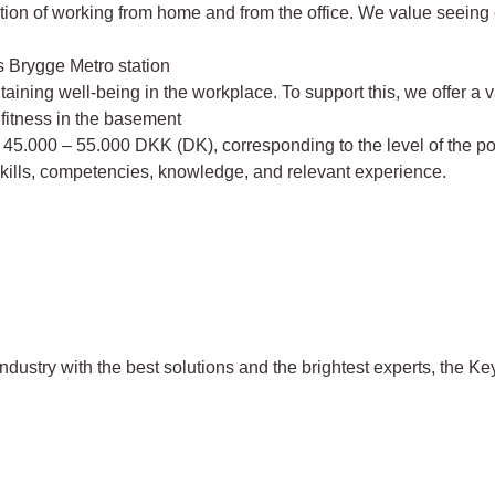
ation of working from home and from the office. We value seeing
ds Brygge Metro station
ning well-being in the workplace. To support this, we offer a var
 fitness in the basement
m 45.000 – 55.000 DKK (DK), corresponding to the level of the p
skills, competencies, knowledge, and relevant experience.
dustry with the best solutions and the brightest experts, the K