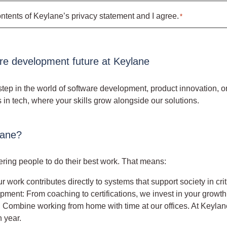
ontents of Keylane’s
privacy statement
and I agree.
*
are development future at Keylane
step in the world of software development, product innovation, or
s in tech, where your skills grow alongside our solutions.
lane?
ing people to do their best work. That means:
r work contributes directly to systems that support society in cr
ment: From coaching to certifications, we invest in your growth
ty: Combine working from home with time at our offices. At Keylan
 year.