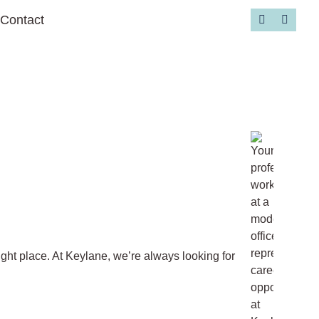
Contact
Go to 
ight place. At Keylane, we’re always looking for