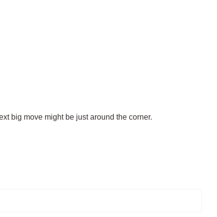
ext big move might be just around the corner.