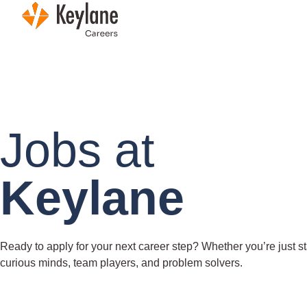
Skip navigation
Jobs at
Keylane
Ready to apply for your next career step? Whether you’re just sta
curious minds, team players, and problem solvers.