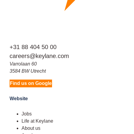
+31 88 404 50 00
careers@keylane.com
Varrolaan 60
3584 BW Utrecht
Find us on Google
Website
Jobs
Life at Keylane
About us