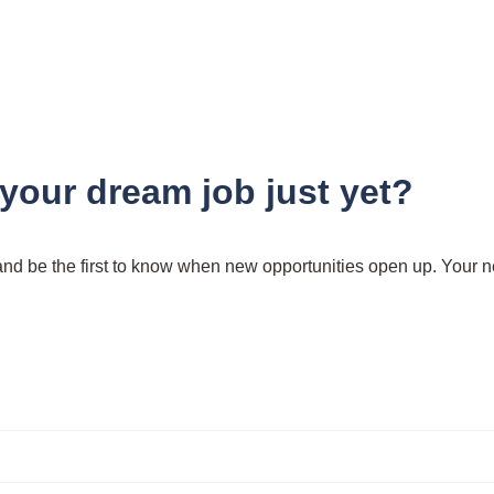
 your dream job just yet?
 and be the first to know when new opportunities open up. Your n