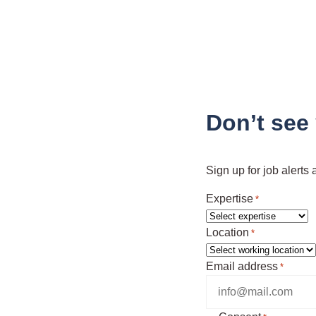
Don’t see
Sign up for job alerts
Expertise
*
Location
*
Email address
*