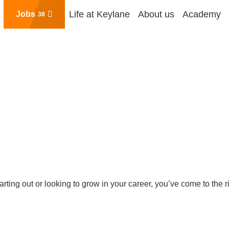
Life at Keylane
About us
Academy
Jobs
38
rting out or looking to grow in your career, you’ve come to the r