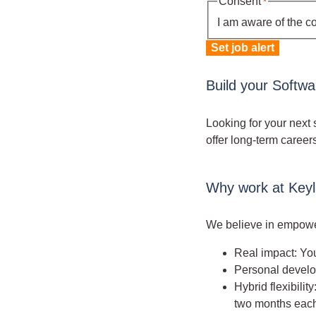
Consent
*
I am aware of the c
Set job alert
Build your Softw
Looking for your next 
offer long-term career
Why work at Key
We believe in empower
Real impact: You
Personal develop
Hybrid flexibili
two months each