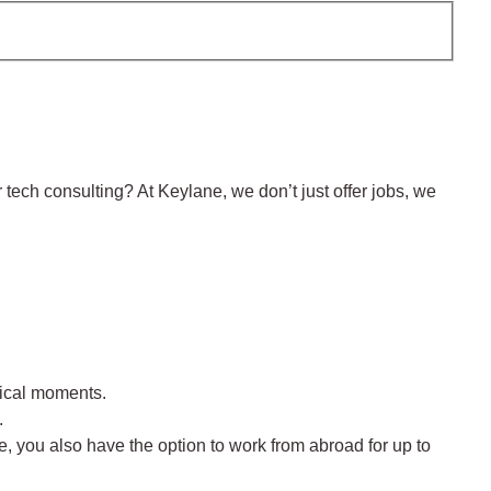
 tech consulting? At Keylane, we don’t just offer jobs, we
itical moments.
.
e, you also have the option to work from abroad for up to