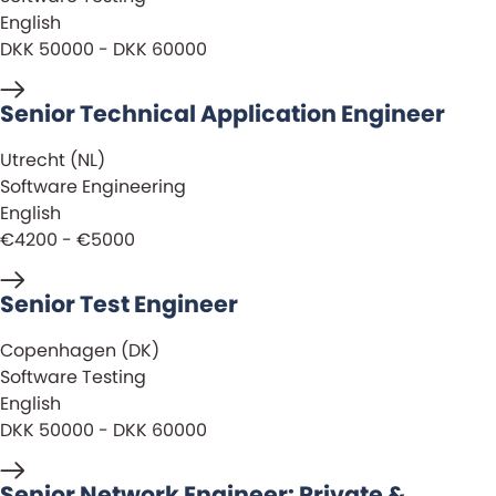
English
DKK 50000 - DKK 60000
Senior Technical Application Engineer
Utrecht (NL)
Software Engineering
English
€4200 - €5000
Senior Test Engineer
Copenhagen (DK)
Software Testing
English
DKK 50000 - DKK 60000
Senior Network Engineer: Private &