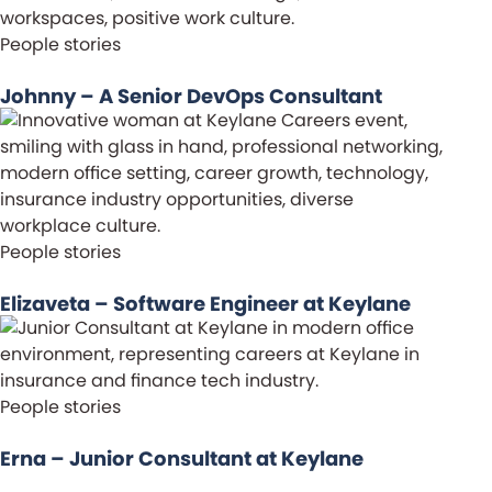
People stories
Johnny – A Senior DevOps Consultant
People stories
Elizaveta – Software Engineer at Keylane
People stories
Erna – Junior Consultant at Keylane