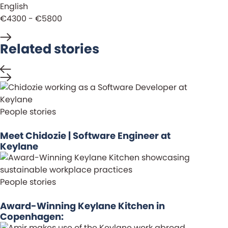
English
€4300 - €5800
Related stories
People stories
Meet Chidozie | Software Engineer at
Keylane
People stories
Award-Winning Keylane Kitchen in
Copenhagen: