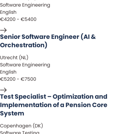
Software Engineering
English
€4200 - €5400
Senior Software Engineer (AI &
Orchestration)
Utrecht (NL)
Software Engineering
English
€5200 - €7500
Test Specialist – Optimization and
Implementation of a Pension Core
System
Copenhagen (DK)
Software Testing