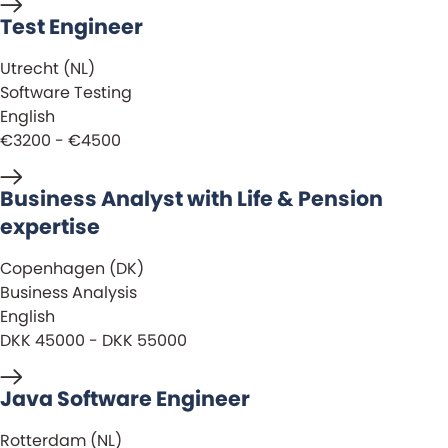
Test Engineer
Utrecht (NL)
Software Testing
English
€3200 - €4500
Business Analyst with Life & Pension
expertise
Copenhagen (DK)
Business Analysis
English
DKK 45000 - DKK 55000
Java Software Engineer
Rotterdam (NL)