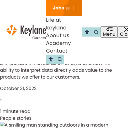
Skip navigation
Jobs
38
Life at
Keylane
Keylane actuary Christopher
Menu
Clo
About us
Go to the sea
Open m
tells about his role
Academy
Contact
Christopher Kjølby, a Keylane actuary, tells us what
Go to the search page
is important in his role as an analyst and how his
ability to interpret data directly adds value to the
products we offer to our customers.
October 31, 2022
•
1 minute read
People stories