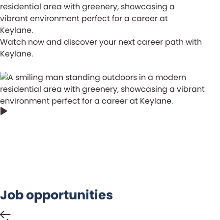
Watch now and discover your next career path with
Keylane.
The most important thing is to understand
and make use of the insights the data
gives us.
Job opportunities