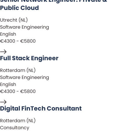
Public Cloud
Utrecht (NL)
Software Engineering
English
€4300 - €5800
Full Stack Engineer
Rotterdam (NL)
Software Engineering
English
€4300 - €5800
Digital FinTech Consultant
Rotterdam (NL)
Consultancy