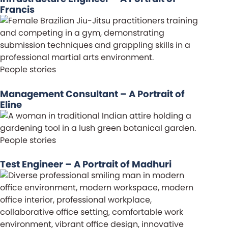
Francis
People stories
Management Consultant – A Portrait of
Eline
People stories
Test Engineer – A Portrait of Madhuri