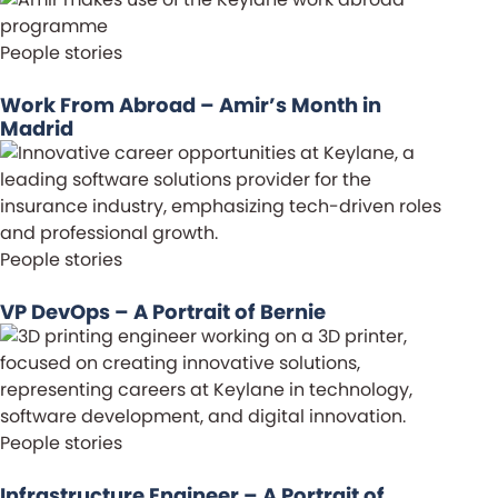
People stories
Work From Abroad – Amir’s Month in
Madrid
People stories
VP DevOps – A Portrait of Bernie
People stories
Infrastructure Engineer – A Portrait of