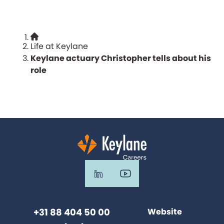
Life at Keylane
Keylane actuary Christopher tells about his
role
+31 88 404 50 00
Website