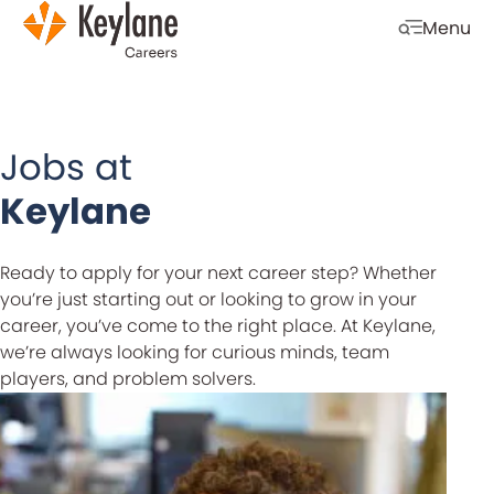
Skip navigation
Menu
Open mobi
Jobs at
Keylane
Ready to apply for your next career step? Whether
you’re just starting out or looking to grow in your
career, you’ve come to the right place. At Keylane,
we’re always looking for curious minds, team
players, and problem solvers.