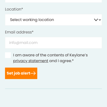
Location
*
Email address
*
Consent
*
I am aware of the contents of Keylane’s
privacy statement
and I agree.
*
Set job alert