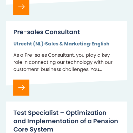
Pre-sales Consultant
Utrecht (NL)
Sales & Marketing
English
As a Pre-sales Consultant, you play a key
role in connecting our technology with our
customers’ business challenges. You
combine deep product expertise with strong
communication skills to demonstrate…
Test Specialist – Optimization
and Implementation of a Pension
Core System