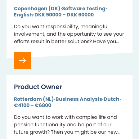
Copenhagen (DK)
Software Testing
English
DKK 50000 – DKK 60000
Do you want responsibility, meaningful
involvement, and the opportunity to see your
efforts result in better solutions? Have you
discovered that quality assurance and
testing are where your strengths…
Product Owner
Rotterdam (NL)
Business Analysis
Dutch
€4100 – €6800
Do you want to work with complex life and
pension functionality and be part of our
future growth? Then you might be our new