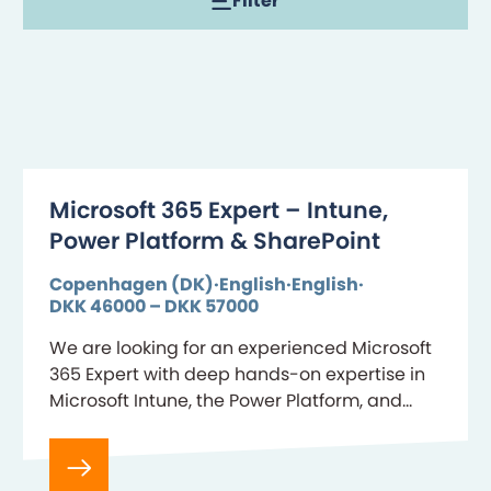
Filter
Microsoft 365 Expert – Intune,
Power Platform & SharePoint
Copenhagen (DK)
English
English
DKK 46000 – DKK 57000
We are looking for an experienced Microsoft
365 Expert with deep hands-on expertise in
Microsoft Intune, the Power Platform, and
SharePoint Online. Key about the role As our
Microsoft 365 Expert,…