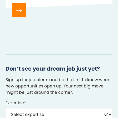
Product Owner in the Product…
Don’t see your dream job just yet?
Sign up for job alerts and be the first to know when
new opportunities open up. Your next big move
might be just around the corner.
Expertise
*