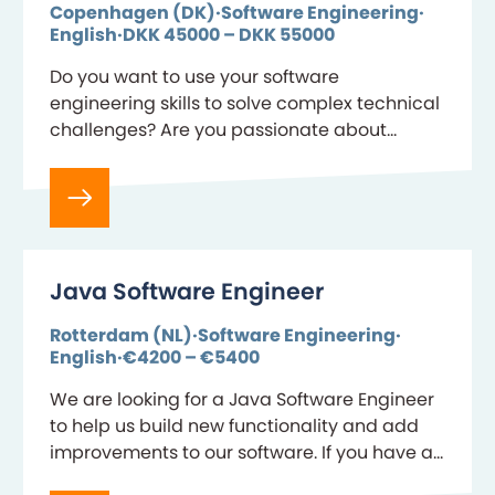
Copenhagen (DK)
Software Engineering
English
DKK 45000 – DKK 55000
Do you want to use your software
engineering skills to solve complex technical
challenges? Are you passionate about
designing and developing application
frameworks that make a difference? As a
Software…
Java Software Engineer
Rotterdam (NL)
Software Engineering
English
€4200 – €5400
We are looking for a Java Software Engineer
to help us build new functionality and add
improvements to our software. If you have an
eye for writing code and…