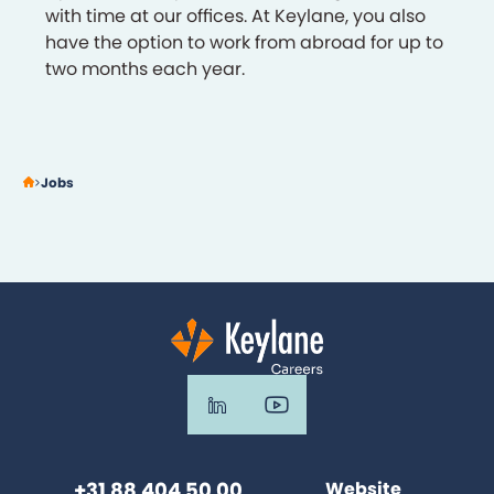
with time at our offices. At Keylane, you also
have the option to work from abroad for up to
two months each year.
Jobs
+31 88 404 50 00
Website