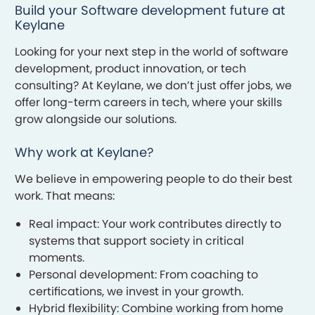
Build your Software development future at
Keylane
Looking for your next step in the world of software
development, product innovation, or tech
consulting? At Keylane, we don’t just offer jobs, we
offer long-term careers in tech, where your skills
grow alongside our solutions.
Why work at Keylane?
We believe in empowering people to do their best
work. That means:
Real impact: Your work contributes directly to
systems that support society in critical
moments.
Personal development: From coaching to
certifications, we invest in your growth.
Hybrid flexibility: Combine working from home