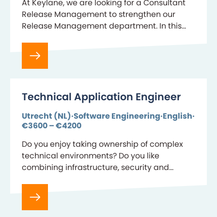
At Keylane, we are looking for a Consultant
Release Management to strengthen our
Release Management department. In this
role, you ensure that changes to our
software are delivered to our customers in a
controlled and…
Technical Application Engineer
Utrecht (NL)
Software Engineering
English
€3600 – €4200
Do you enjoy taking ownership of complex
technical environments? Do you like
combining infrastructure, security and
automation to keep mission-critical SaaS
platforms? Then join the team behind
Benefits-Plaza, Keylane’s…