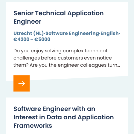
Senior Technical Application
Engineer
Utrecht (NL)
Software Engineering
English
€4200 – €5000
Do you enjoy solving complex technical
challenges before customers even notice
them? Are you the engineer colleagues turn
to when production incidents require calm
decision-making and deep technical
expertise?…
Software Engineer with an
Interest in Data and Application
Frameworks