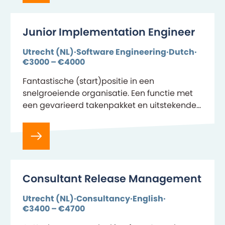
Junior Implementation Engineer
Utrecht (NL)
Software Engineering
Dutch
€3000 – €4000
Fantastische (start)positie in een
snelgroeiende organisatie. Een functie met
een gevarieerd takenpakket en uitstekende
doorgroei mogelijkheden. Je maakt de
vertaalslag van de business van onze
klanten naar onze Life…
Consultant Release Management
Utrecht (NL)
Consultancy
English
€3400 – €4700