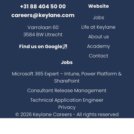
+31 88 404 50 00
Website
careers@keylane.com
Jobs
ch
Life at Keylane
Varrolaan 60
3584 BW Utrecht
About us
Academy
Find us on Google
Contact
Jobs
Microsoft 365 Expert – Intune, Power Platform &
SharePoint
Consultant Release Management
Technical Application Engineer
Privacy
© 2026 Keylane Careers - All rights reserved