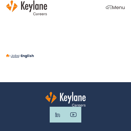
Skip navigation
Menu
Open mobi
Jobs
English