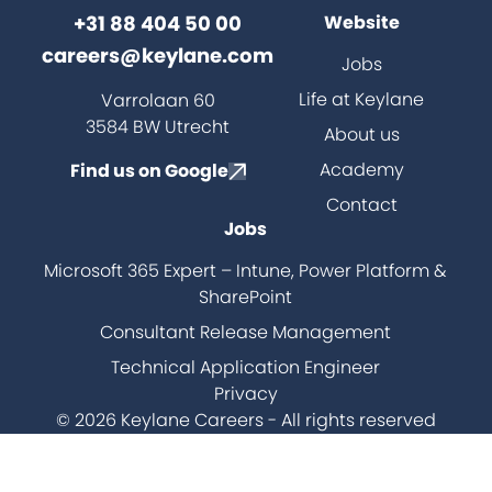
+31 88 404 50 00
Website
careers@keylane.com
Jobs
ch
Life at Keylane
Varrolaan 60
3584 BW Utrecht
About us
Academy
Find us on Google
Contact
Jobs
Microsoft 365 Expert – Intune, Power Platform &
SharePoint
Consultant Release Management
Technical Application Engineer
Privacy
© 2026 Keylane Careers - All rights reserved