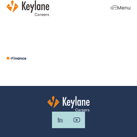
Skip navigation
Menu
Open mobi
Finance