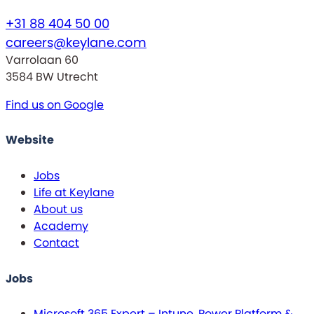
+31 88 404 50 00
careers@keylane.com
Varrolaan 60
3584 BW Utrecht
Find us on Google
Website
Jobs
Life at Keylane
About us
Academy
Contact
Jobs
Microsoft 365 Expert – Intune, Power Platform &