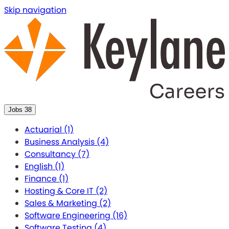
Skip navigation
Jobs
38
Actuarial
(1)
Business Analysis
(4)
Consultancy
(7)
English
(1)
Finance
(1)
Hosting & Core IT
(2)
Sales & Marketing
(2)
Software Engineering
(16)
Software Testing
(4)