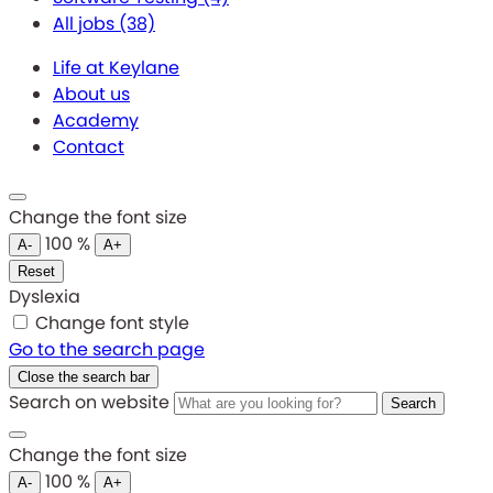
All jobs
(38)
Life at Keylane
About us
Academy
Contact
Change the font size
100
%
A-
A+
Reset
Dyslexia
Change font style
Go to the search page
Close the search bar
Search on website
Search
Change the font size
100
%
A-
A+