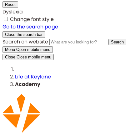
Reset
Dyslexia
Change font style
Go to the search page
Close the search bar
Search on website
Search
Menu
Open mobile menu
Close
Close mobile menu
Life at Keylane
Academy